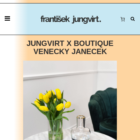
JUNGVIRT X BOUTIQUE
VENECKY JANECEK