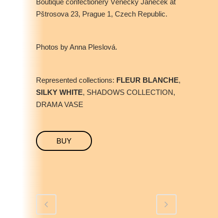
Boutique confectionery Věnečky Janeček at
Pštrosova 23, Prague 1, Czech Republic.
Photos by Anna Pleslová.
Represented collections:
FLEUR BLANCHE
,
SILKY WHITE
, SHADOWS COLLECTION,
DRAMA VASE
BUY