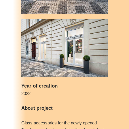
Year of creation
2022
About project
Glass accessories for the newly opened