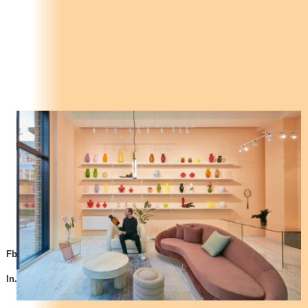
Fb.
In.