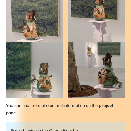
You can find more photos and information on the
project
page
.
Free
shipping in the Czech Republic.