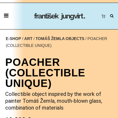
E-SHOP
/
ART
/
TOMÁŠ ŽEMLA OBJECTS
/ POACHER
(COLLECTIBLE UNIQUE)
POACHER
(COLLECTIBLE
UNIQUE)
Collectible object inspired by the work of
painter Tomáš Žemla, mouth-blown glass,
combination of materials