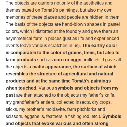
The objects are carriers not only of the aesthetics and
themes based on Tomáš’s paintings, but also my own
memories of these places and people are hidden in them.
The basis of the objects are hand-blown shapes in pastel
colors, which I distorted at the foundry and gave them an
asymmetrical form in places (just as life and experienced
events leave various scratches in us).
The earthy color
is comparable to the color of grains, trees, but also to
farm products
such as
corn or eggs, milk
, etc. I gave all
the objects a
matte appearance, the surface of which
resembles the structure of agricultural and natural
products and at the same time Tomáš’s paintings
when touched.
Various
symbols and objects from my
past
are then attached to the objects (my father’s knife,
my grandfather’s antlers, collected insects, dry crops,
sticks, my brother’s moldavite, farm pitchforks and
scissors, eggshells, feathers, a fishing rod, etc.).
Symbols
and objects that evoke various and often strong