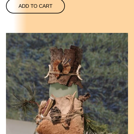
ADD TO CART