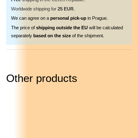
Worldwide shipping for
25 EUR
.
We can agree on a
personal pick-up
in Prague.
The price of
shipping outside the EU
will be calculated
separately
based on the size
of the shipment.
Other products