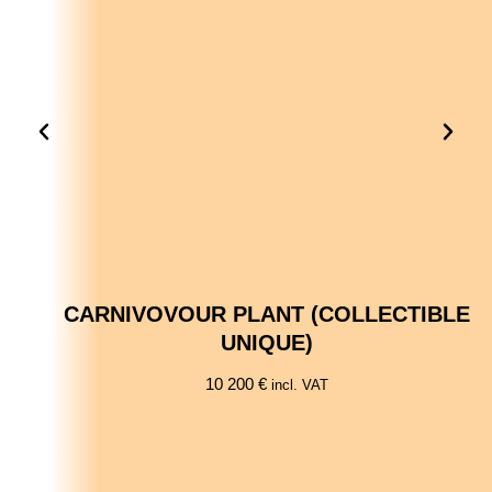
CARNIVOVOUR PLANT (COLLECTIBLE
UNIQUE)
10 200
€
incl. VAT