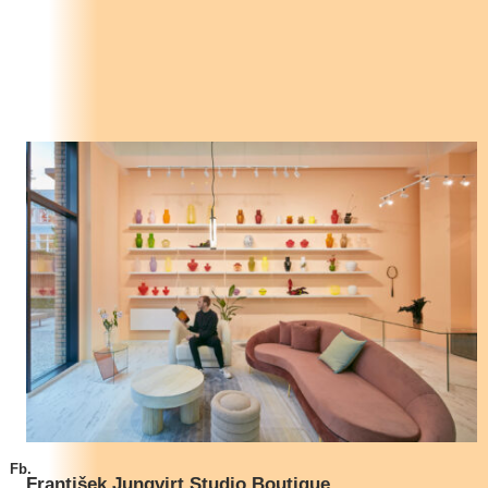
Fb.
František Jungvirt Studio Boutique