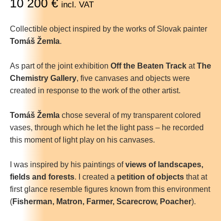
10 200
€
incl. VAT
Collectible object inspired by the works of Slovak painter
Tomáš Žemla
.
As part of the joint exhibition
Off the Beaten Track
at
The
Chemistry Gallery
, five canvases and objects were
created in response to the work of the other artist.
Tomáš Žemla
chose several of my transparent colored
vases, through which he let the light pass – he recorded
this moment of light play on his canvases.
I was inspired by his paintings of
views of landscapes,
fields and forests
. I created a
petition of objects
that at
first glance resemble figures known from this environment
(
Fisherman, Matron, Farmer, Scarecrow, Poacher
).