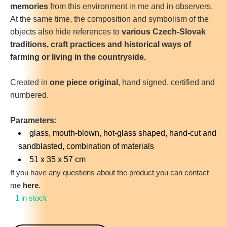
memories
from this environment in me and in observers.
At the same time, the composition and symbolism of the
objects also hide references to
various Czech-Slovak
traditions, craft practices and historical ways of
farming or living in the countryside.
Created in
one piece original
, hand signed, certified and
numbered.
Parameters:
glass, mouth-blown, hot-glass shaped, hand-cut and
sandblasted, combination of materials
51 x 35 x 57 cm
If you have any questions about the product you can contact
me
here
.
1 in stock