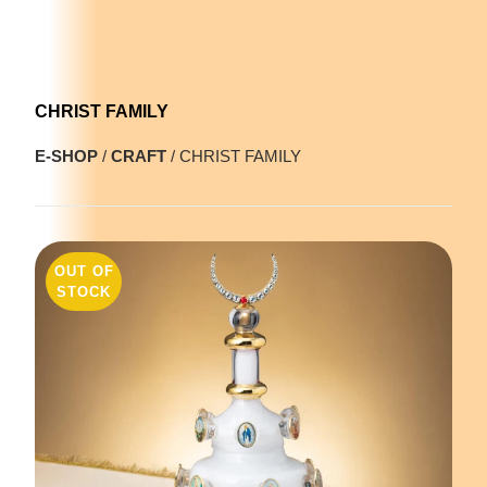
CHRIST FAMILY
E-SHOP
/
CRAFT
/ CHRIST FAMILY
OUT OF
STOCK