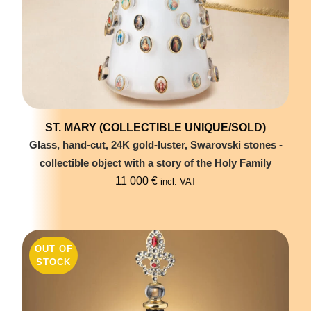
ST. MARY (COLLECTIBLE UNIQUE/SOLD)
Glass, hand-cut, 24K gold-luster, Swarovski stones -
collectible object with a story of the Holy Family
11 000
€
incl. VAT
OUT OF
STOCK