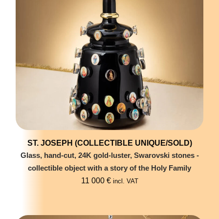
ST. JOSEPH (COLLECTIBLE UNIQUE/SOLD)
Glass, hand-cut, 24K gold-luster, Swarovski stones -
collectible object with a story of the Holy Family
11 000
€
incl. VAT