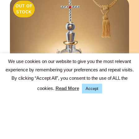
OUT OF
STOCK
We use cookies on our website to give you the most relevant
experience by remembering your preferences and repeat visits.
Fb.
By clicking “Accept All”, you consent to the use of ALL the
In.
cookies.
Read More
Accept
CHRIST (COLLECTIBLE UNIQUE/SOLD)
Glass, hand-cut, 24K gold-luster, Swarovski stones -