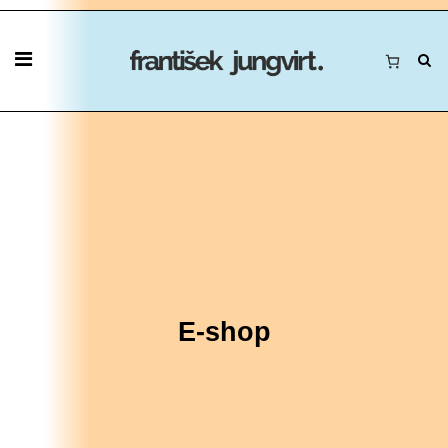
E-shop