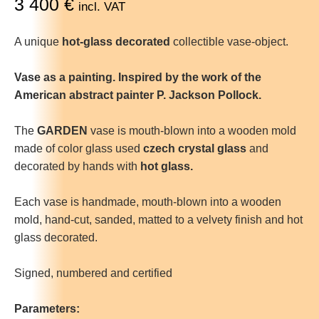
3 400
€
incl. VAT
A unique
hot-glass decorated
collectible vase-object.
Vase as a painting. Inspired by the work of the
American abstract painter P. Jackson Pollock.
The
GARDEN
vase is mouth-blown into a wooden mold
made of color glass used
czech crystal glass
and
decorated by hands with
hot glass.
Each vase is handmade, mouth-blown into a wooden
mold, hand-cut, sanded, matted to a velvety finish and hot
glass decorated.
Signed, numbered and certified
Parameters: