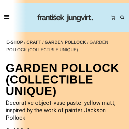
E-SHOP
/
CRAFT
/
GARDEN POLLOCK
/ GARDEN
POLLOCK (COLLECTIBLE UNIQUE)
GARDEN POLLOCK
(COLLECTIBLE
UNIQUE)
Decorative object-vase pastel yellow matt,
inspired by the work of painter Jackson
Pollock