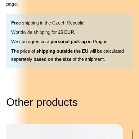
page
.
Free
shipping in the Czech Republic.
Worldwide shipping for
25 EUR
.
We can agree on a
personal pick-up
in Prague.
The price of
shipping outside the EU
will be calculated
separately
based on the size
of the shipment.
Other products