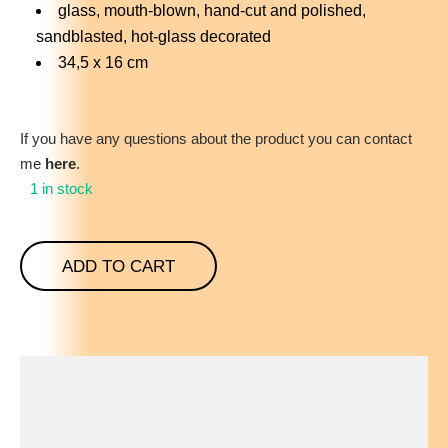
glass, mouth-blown, hand-cut and polished,
sandblasted, hot-glass decorated
34,5 x 16 cm
If you have any questions about the product you can contact
me
here
.
1 in stock
ADD TO CART