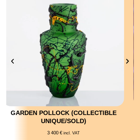
SKULL (COLLECTIBLE UNIQUE)
10 200
€
incl. VAT