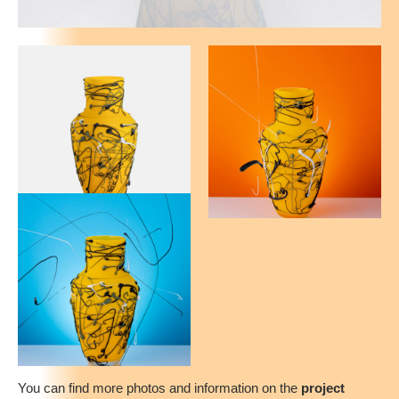
You can find more photos and information on the
project